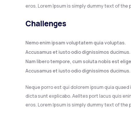
eros. Lorem Ipsum is simply dummy text of the p
Challenges
Nemo enim ipsam voluptatem quia voluptas.
Accusamus et iusto odio dignissimos ducimus.
Nam libero tempore, cum soluta nobis est elig
Accusamus et iusto odio dignissimos ducimus.
Neque porro est qui dolorem ipsum quia quaed in
dicta sunt explicabo. Aelltes port lacus quis enim
eros. Lorem Ipsum is simply dummy text of the p