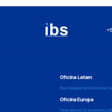
+5
Oficina Latam
Blvd. Miguel de Cervantes S
Oficina Europa
Peña del Sol 15, Mirasierra 