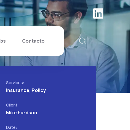
ibs
Contacto
Services:
Insurance, Policy
Client:
Mike hardson
Date: