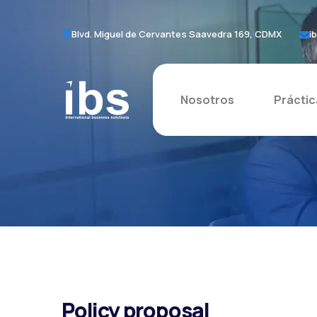
Blvd. Miguel de Cervantes Saavedra 169, CDMX
i
Nosotros
Práctic
Policy proposal