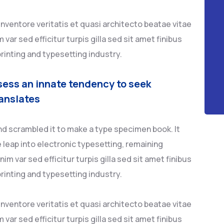
ventore veritatis et quasi architecto beatae vitae
 var sed efficitur turpis gilla sed sit amet finibus
rinting and typesetting industry.
sess an innate tendency to seek
anslates
nd scrambled it to make a type specimen book. It
e leap into electronic typesetting, remaining
im var sed efficitur turpis gilla sed sit amet finibus
rinting and typesetting industry.
ventore veritatis et quasi architecto beatae vitae
 var sed efficitur turpis gilla sed sit amet finibus