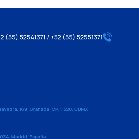
2 (55) 52541371 / +52 (55) 52551371
aavedra, 169, Granada, CP. 11520, CDMX
28034, Madrid, España