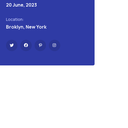
20 June, 2023
Location:
Broklyn, New York