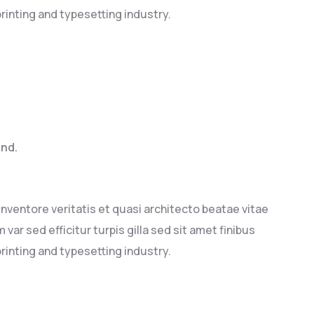
rinting and typesetting industry.
end.
ventore veritatis et quasi architecto beatae vitae
 var sed efficitur turpis gilla sed sit amet finibus
rinting and typesetting industry.