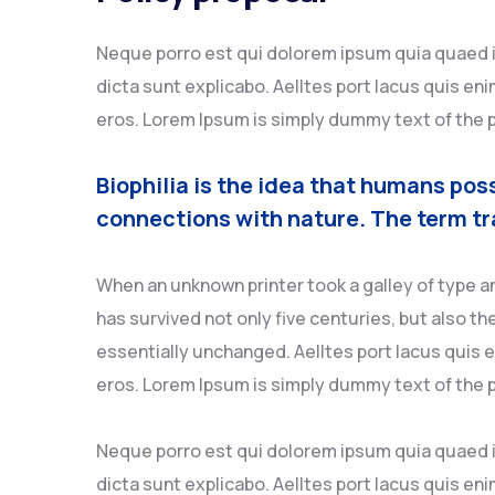
Neque porro est qui dolorem ipsum quia quaed in
dicta sunt explicabo. Aelltes port lacus quis enim
eros. Lorem Ipsum is simply dummy text of the p
Biophilia is the idea that humans pos
connections with nature. The term tr
When an unknown printer took a galley of type a
has survived not only five centuries, but also th
essentially unchanged. Aelltes port lacus quis en
eros. Lorem Ipsum is simply dummy text of the p
Neque porro est qui dolorem ipsum quia quaed in
dicta sunt explicabo. Aelltes port lacus quis enim