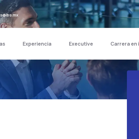
bs@ibs.mx
as
Experiencia
Executive
Carrera en 