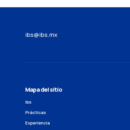
ibs@ibs.mx
Mapa del sitio
ibs
Prácticas
Experiencia