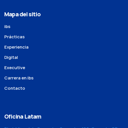
Mapa del sitio
ibs
Prácticas
Experiencia
Digital
Executive
Carrera en ibs
Contacto
Oficina Latam