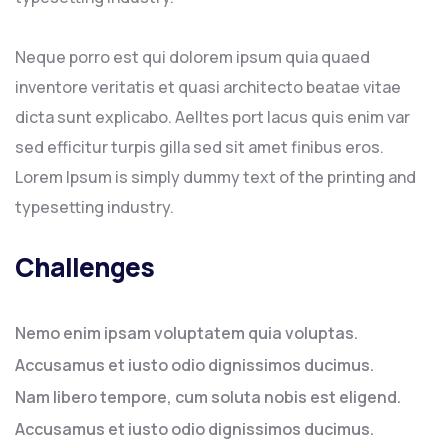
Neque porro est qui dolorem ipsum quia quaed
inventore veritatis et quasi architecto beatae vitae
dicta sunt explicabo. Aelltes port lacus quis enim var
sed efficitur turpis gilla sed sit amet finibus eros.
Lorem Ipsum is simply dummy text of the printing and
typesetting industry.
Challenges
Nemo enim ipsam voluptatem quia voluptas.
Accusamus et iusto odio dignissimos ducimus.
Nam libero tempore, cum soluta nobis est eligend.
Accusamus et iusto odio dignissimos ducimus.