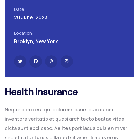
Date:
20 June, 2023
Location:
Broklyn, New York
Health insurance
Neque porro est qui dolorem ipsum quia quaed
inventore veritatis et quasi architecto beatae vitae
dicta sunt explicabo. Aelltes port lacus quis enim var
sed efficitur turpis gilla sed sit amet finibus eros.