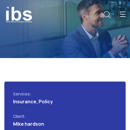
Services:
Insurance, Policy
Client:
Mike hardson