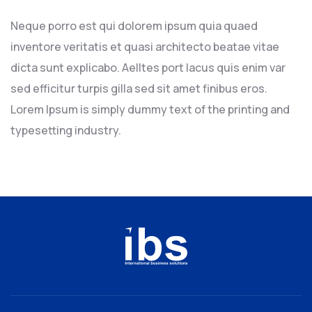
Neque porro est qui dolorem ipsum quia quaed
inventore veritatis et quasi architecto beatae vitae
dicta sunt explicabo. Aelltes port lacus quis enim var
sed efficitur turpis gilla sed sit amet finibus eros.
Lorem Ipsum is simply dummy text of the printing and
typesetting industry.