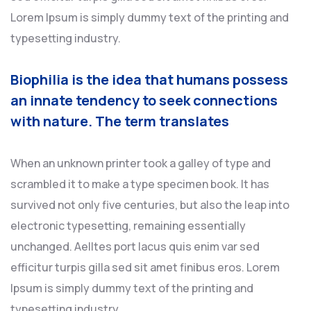
Lorem Ipsum is simply dummy text of the printing and
typesetting industry.
Biophilia is the idea that humans possess
an innate tendency to seek connections
with nature. The term translates
When an unknown printer took a galley of type and
scrambled it to make a type specimen book. It has
survived not only five centuries, but also the leap into
electronic typesetting, remaining essentially
unchanged. Aelltes port lacus quis enim var sed
efficitur turpis gilla sed sit amet finibus eros. Lorem
Ipsum is simply dummy text of the printing and
typesetting industry.